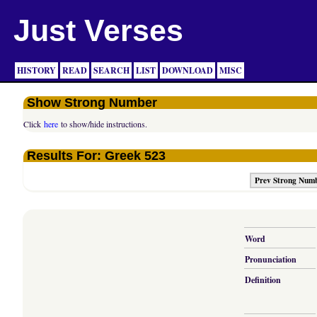
Just Verses
HISTORY
READ
SEARCH
LIST
DOWNLOAD
MISC
Show Strong Number
Click
here
to show/hide instructions.
Results For: Greek 523
Prev Strong Num
Word
Pronunciation
Definition