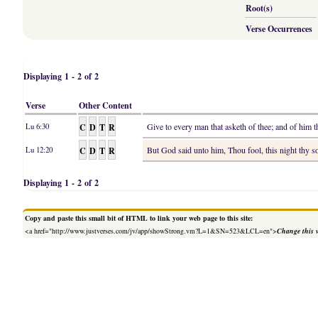
Root(s)
Verse Occurrences
Displaying 1 - 2 of 2
Verse
Other Content
C
D
T
R
Give to every man that asketh of thee; and of him 
Lu 6:30
C
D
T
R
But God said unto him, Thou fool, this night thy s
Lu 12:20
Displaying 1 - 2 of 2
Copy and paste this small bit of HTML to link your web page to this site:
<a href="http://www.justverses.com/jv/app/showStrong.vm?L=1&SN=523&LCL=en">
Change this 