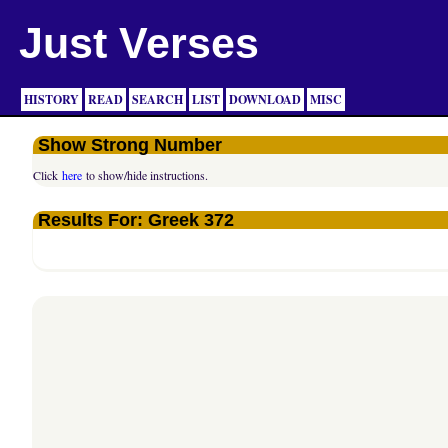
Just Verses
HISTORY
READ
SEARCH
LIST
DOWNLOAD
MISC
Show Strong Number
Click
here
to show/hide instructions.
Results For: Greek 372