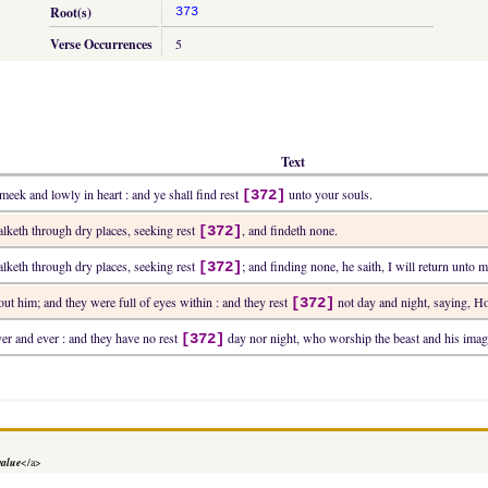
Root(s)
373
Verse Occurrences
5
Text
eek and lowly in heart : and ye shall find rest
unto your souls.
[372]
alketh through dry places, seeking rest
, and findeth none.
[372]
alketh through dry places, seeking rest
; and finding none, he saith, I will return unto
[372]
ut him; and they were full of eyes within : and they rest
not day and night, saying, Ho
[372]
er and ever : and they have no rest
day nor night, who worship the beast and his imag
[372]
value
</a>