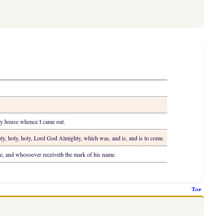
 my house whence I came out.
ly, holy, holy, Lord God Almighty, which was, and is, and is to come.
e, and whosoever receiveth the mark of his name.
Top