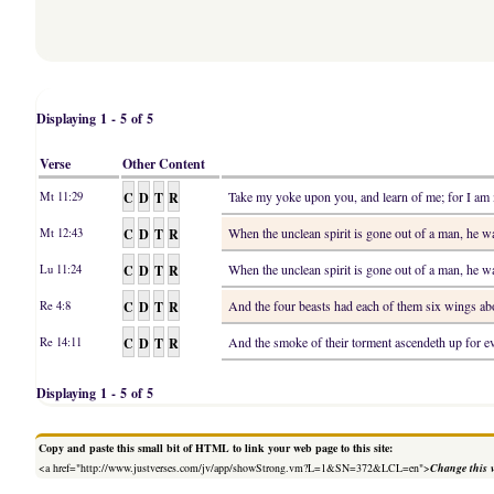
Displaying 1 - 5 of 5
Verse
Other Content
C
D
T
R
Take my yoke upon you, and learn of me; for I am m
Mt 11:29
C
D
T
R
When the unclean spirit is gone out of a man, he w
Mt 12:43
C
D
T
R
When the unclean spirit is gone out of a man, he w
Lu 11:24
C
D
T
R
And the four beasts had each of them six wings abo
Re 4:8
C
D
T
R
And the smoke of their torment ascendeth up for ev
Re 14:11
Displaying 1 - 5 of 5
Copy and paste this small bit of HTML to link your web page to this site:
<a href="http://www.justverses.com/jv/app/showStrong.vm?L=1&SN=372&LCL=en">
Change this 