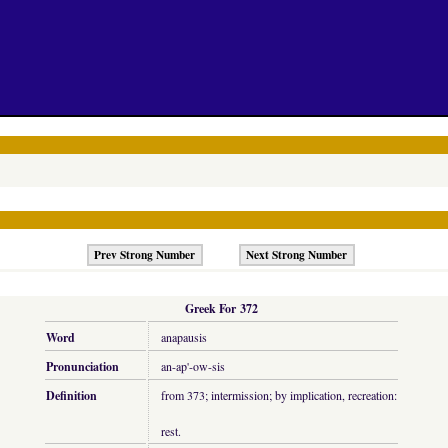
Prev Strong Number
Next Strong Number
Greek For 372
Word
anapausis
Pronunciation
an-ap'-ow-sis
Definition
from 373; intermission; by implication, recreation:
rest.