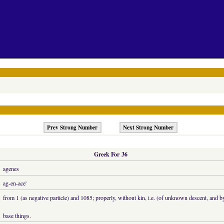
Prev Strong Number
Next Strong Number
Greek For 36
agenes
ag-en-ace'
from 1 (as negative particle) and 1085; properly, without kin, i.e. (of unknown descent, and b
base things.