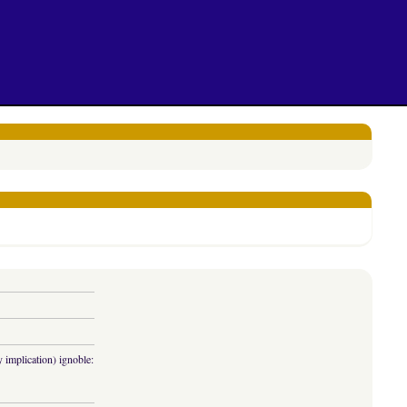
y implication) ignoble: