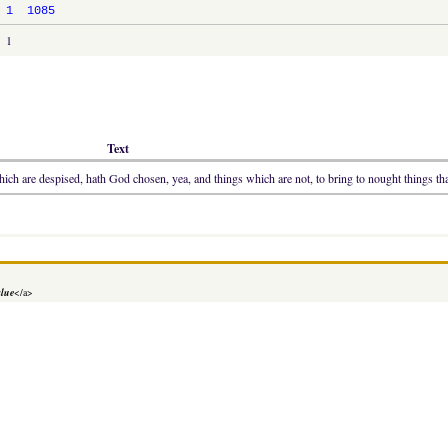
1
1085
1
Text
ich are despised, hath God chosen, yea, and things which are not, to bring to nought things tha
alue
</a>