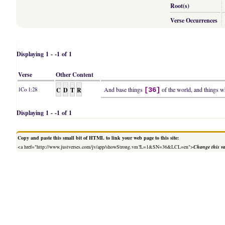
Root(s)
Verse Occurrences
Displaying 1 - -1 of 1
Verse
Other Content
C
D
T
R
And base things
of the world, and things wh
1Co 1:28
[36]
Displaying 1 - -1 of 1
Copy and paste this small bit of HTML to link your web page to this site:
<a href="http://www.justverses.com/jv/app/showStrong.vm?L=1&SN=36&LCL=en">
Change this v