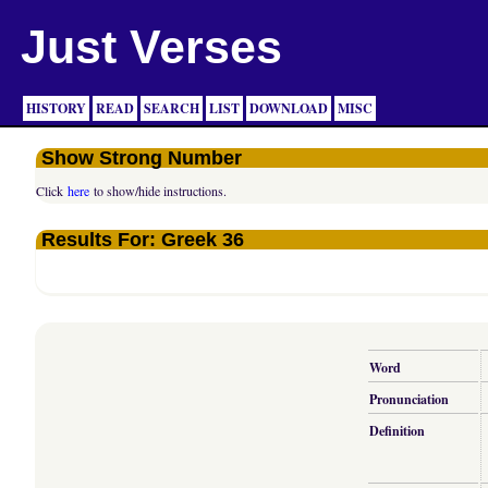
Just Verses
HISTORY
READ
SEARCH
LIST
DOWNLOAD
MISC
Show Strong Number
Click
here
to show/hide instructions.
Results For: Greek 36
Word
Pronunciation
Definition