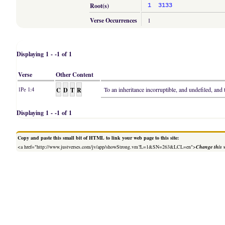
Root(s)
1
3133
Verse Occurrences
1
Displaying 1 - -1 of 1
Verse
Other Content
C
D
T
R
To an inheritance incorruptible, and undefiled, and
1Pe 1:4
Displaying 1 - -1 of 1
Copy and paste this small bit of HTML to link your web page to this site:
<a href="http://www.justverses.com/jv/app/showStrong.vm?L=1&SN=263&LCL=en">
Change this 