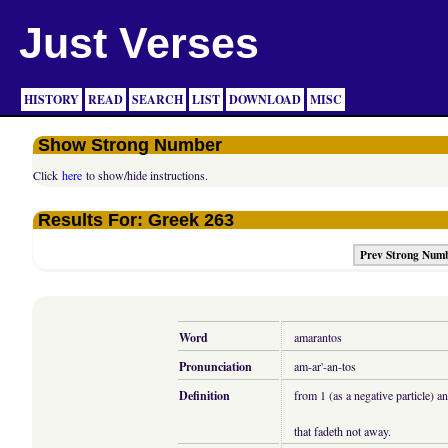
Just Verses
HISTORY
READ
SEARCH
LIST
DOWNLOAD
MISC
Show Strong Number
Click
here
to show/hide instructions.
Results For: Greek 263
Prev Strong Num
Word
amarantos
Pronunciation
am-ar'-an-tos
Definition
from 1 (as a negative particle) a
that fadeth not away.