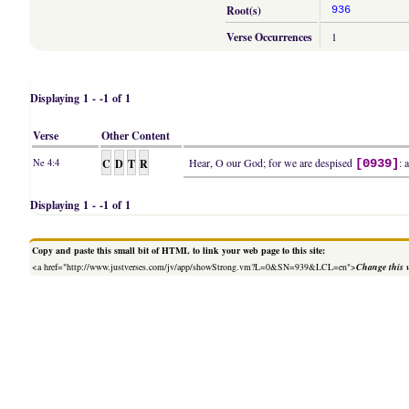
Root(s)
936
Verse Occurrences
1
Displaying 1 - -1 of 1
Verse
Other Content
C
D
T
R
Hear, O our God; for we are despised
: 
Ne 4:4
[0939]
Displaying 1 - -1 of 1
Copy and paste this small bit of HTML to link your web page to this site:
<a href="http://www.justverses.com/jv/app/showStrong.vm?L=0&SN=939&LCL=en">
Change this 