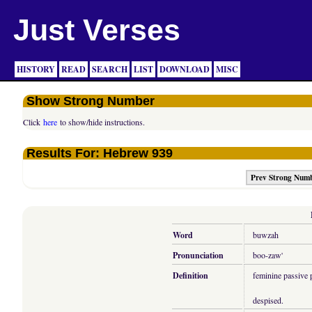
Just Verses
HISTORY
READ
SEARCH
LIST
DOWNLOAD
MISC
Show Strong Number
Click
here
to show/hide instructions.
Results For: Hebrew 939
Prev Strong Num
Word
buwzah
Pronunciation
boo-zaw'
Definition
feminine passive p
despised.