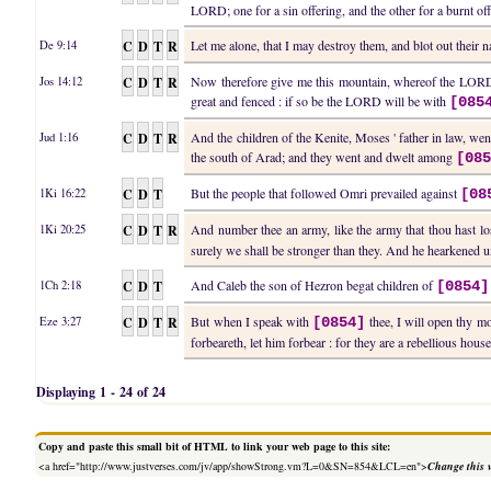
LORD; one for a sin offering, and the other for a burnt off
C
D
T
R
Let me alone, that I may destroy them, and blot out their
De 9:14
C
D
T
R
Now therefore give me this mountain, whereof the LORD s
Jos 14:12
great and fenced : if so be the LORD will be with
[085
C
D
T
R
And the children of the Kenite, Moses ' father in law, went
Jud 1:16
the south of Arad; and they went and dwelt among
[08
C
D
T
But the people that followed Omri prevailed against
1Ki 16:22
[08
C
D
T
R
And number thee an army, like the army that thou hast lost
1Ki 20:25
surely we shall be stronger than they. And he hearkened un
C
D
T
And Caleb the son of Hezron begat children of
1Ch 2:18
[0854]
C
D
T
R
But when I speak with
thee, I will open thy mo
Eze 3:27
[0854]
forbeareth, let him forbear : for they are a rebellious house
Displaying 1 - 24 of 24
Copy and paste this small bit of HTML to link your web page to this site:
<a href="http://www.justverses.com/jv/app/showStrong.vm?L=0&SN=854&LCL=en">
Change this 