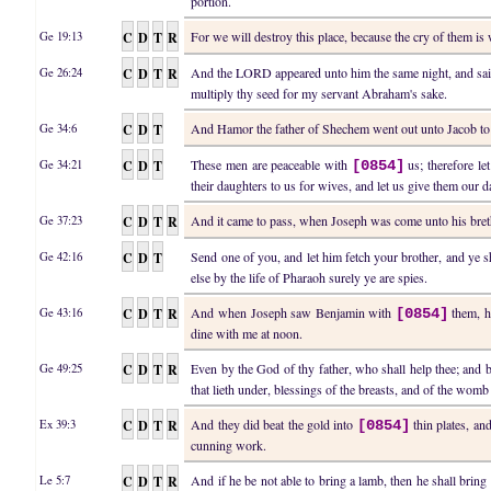
portion.
C
D
T
R
For we will destroy this place, because the cry of them i
Ge 19:13
C
D
T
R
And the LORD appeared unto him the same night, and said
Ge 26:24
multiply thy seed for my servant Abraham's sake.
C
D
T
And Hamor the father of Shechem went out unto Jacob 
Ge 34:6
C
D
T
These men are peaceable with
us; therefore let
Ge 34:21
[0854]
their daughters to us for wives, and let us give them our d
C
D
T
R
And it came to pass, when Joseph was come unto his breth
Ge 37:23
C
D
T
Send one of you, and let him fetch your brother, and ye s
Ge 42:16
else by the life of Pharaoh surely ye are spies.
C
D
T
R
And when Joseph saw Benjamin with
them, he
Ge 43:16
[0854]
dine with me at noon.
C
D
T
R
Even by the God of thy father, who shall help thee; and
Ge 49:25
that lieth under, blessings of the breasts, and of the womb 
C
D
T
R
And they did beat the gold into
thin plates, and
Ex 39:3
[0854]
cunning work.
C
D
T
R
And if he be not able to bring a lamb, then he shall bring
Le 5:7