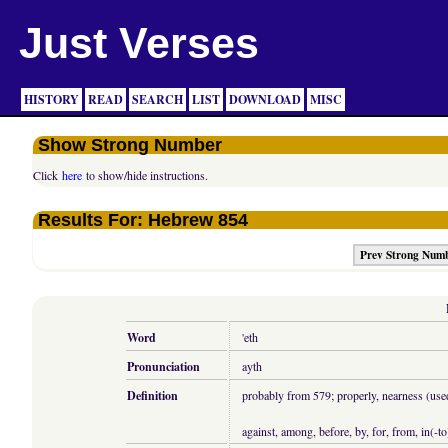
Just Verses
HISTORY
READ
SEARCH
LIST
DOWNLOAD
MISC
Show Strong Number
Click
here
to show/hide instructions.
Results For: Hebrew 854
Prev Strong Num
Word
'eth
Pronunciation
ayth
Definition
probably from 579; properly, nearness (used 
against, among, before, by, for, from, in(-to