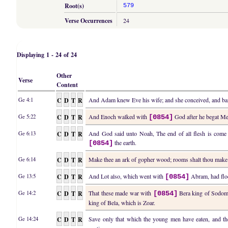
Root(s)
579
Verse Occurrences
24
Displaying 1 - 24 of 24
Other
Verse
Content
C
D
T
R
And Adam knew Eve his wife; and she conceived, and bar
Ge 4:1
C
D
T
R
And Enoch walked with
God after he begat Met
Ge 5:22
[0854]
C
D
T
R
And God said unto Noah, The end of all flesh is come be
Ge 6:13
the earth.
[0854]
C
D
T
R
Make thee an ark of gopher wood; rooms shalt thou make
Ge 6:14
C
D
T
R
And Lot also, which went with
Abram, had floc
Ge 13:5
[0854]
C
D
T
R
That these made war with
Bera king of Sodom,
Ge 14:2
[0854]
king of Bela, which is Zoar.
C
D
T
R
Save only that which the young men have eaten, and t
Ge 14:24