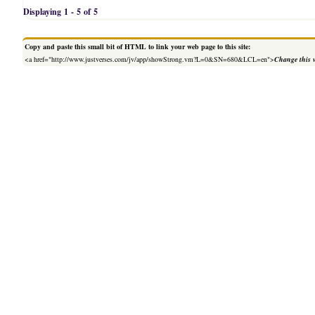
Displaying 1 - 5 of 5
Copy and paste this small bit of HTML to link your web page to this site:
<a href="http://www.justverses.com/jv/app/showStrong.vm?L=0&SN=680&LCL=en">
Change this 