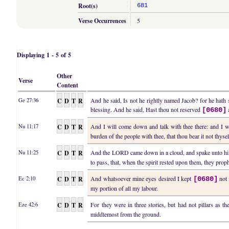
Root(s)
681
Verse Occurrences
5
Displaying 1 - 5 of 5
Other
Verse
Content
C
D
T
R
And he said, Is not he rightly named Jacob? for he hath
Ge 27:36
blessing. And he said, Hast thou not reserved
[0680]
C
D
T
R
And I will come down and talk with thee there: and I w
Nu 11:17
burden of the people with thee, that thou bear it not thysel
C
D
T
R
And the LORD came down in a cloud, and spake unto h
Nu 11:25
to pass, that, when the spirit rested upon them, they prop
C
D
T
R
And whatsoever mine eyes desired I kept
not 
Ec 2:10
[0680]
my portion of all my labour.
C
D
T
R
For they were in three stories, but had not pillars as th
Eze 42:6
middlemost from the ground.