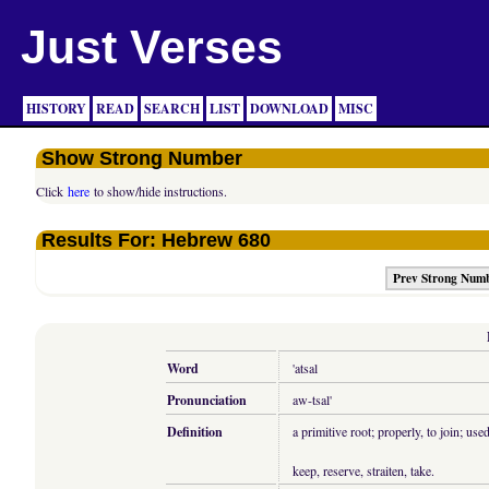
Just Verses
HISTORY
READ
SEARCH
LIST
DOWNLOAD
MISC
Show Strong Number
Click
here
to show/hide instructions.
Results For: Hebrew 680
Prev Strong Num
Word
'atsal
Pronunciation
aw-tsal'
Definition
a primitive root; properly, to join; us
keep, reserve, straiten, take.