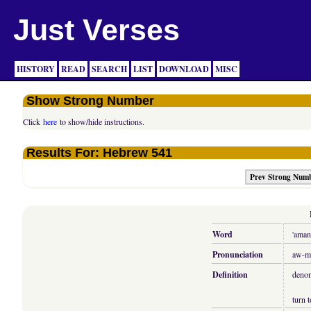
Just Verses
HISTORY
READ
SEARCH
LIST
DOWNLOAD
MISC
Show Strong Number
Click
here
to show/hide instructions.
Results For: Hebrew 541
Prev Strong Num
Word
'aman
Pronunciation
aw-m
Definition
denom
turn t