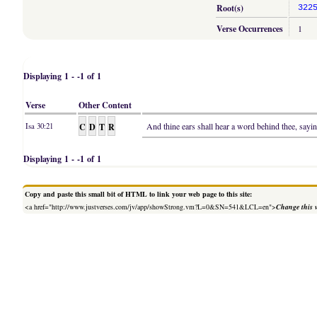
Root(s)
322
Verse Occurrences
1
Displaying 1 - -1 of 1
Verse
Other Content
C
D
T
R
And thine ears shall hear a word behind thee, sayin
Isa 30:21
Displaying 1 - -1 of 1
Copy and paste this small bit of HTML to link your web page to this site:
<a href="http://www.justverses.com/jv/app/showStrong.vm?L=0&SN=541&LCL=en">
Change this 