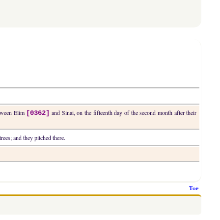
between Elim
and Sinai, on the fifteenth day of the second month after their
[0362]
rees; and they pitched there.
Top