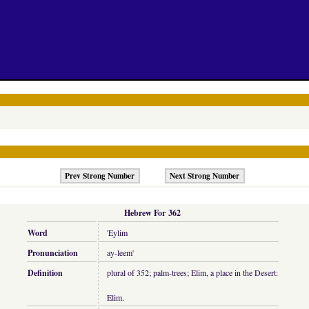
Prev Strong Number
Next Strong Number
Hebrew For 362
Word
'Eylim
Pronunciation
ay-leem'
Definition
plural of 352; palm-trees; Elim, a place in the Desert:
Elim.