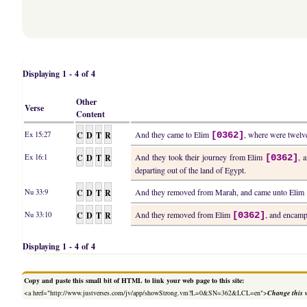
Displaying 1 - 4 of 4
Other
Verse
Content
C
D
T
R
And they came to Elim
, where were twelve
Ex 15:27
[0362]
C
D
T
R
And they took their journey from Elim
, 
Ex 16:1
[0362]
departing out of the land of Egypt.
C
D
T
R
And they removed from Marah, and came unto Elim
Nu 33:9
C
D
T
R
And they removed from Elim
, and encamp
Nu 33:10
[0362]
Displaying 1 - 4 of 4
Copy and paste this small bit of HTML to link your web page to this site:
<a href="http://www.justverses.com/jv/app/showStrong.vm?L=0&SN=362&LCL=en">
Change this 