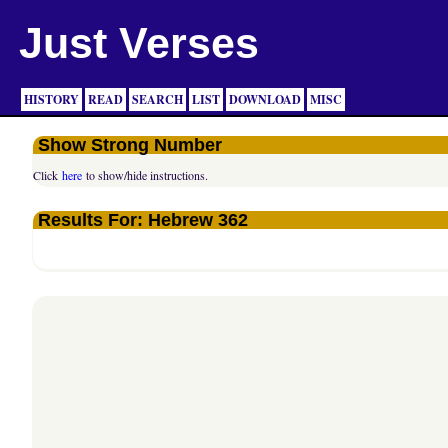
Just Verses
HISTORY
READ
SEARCH
LIST
DOWNLOAD
MISC
Show Strong Number
Click
here
to show/hide instructions.
Results For: Hebrew 362