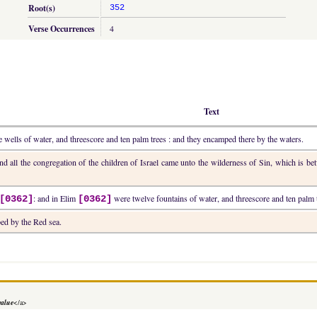
Root(s)
352
Verse Occurrences
4
Text
 wells of water, and threescore and ten palm trees : and they encamped there by the waters.
and all the congregation of the children of Israel came unto the wilderness of Sin, which is 
: and in Elim
were twelve fountains of water, and threescore and ten palm t
[0362]
[0362]
ed by the Red sea.
value
</a>