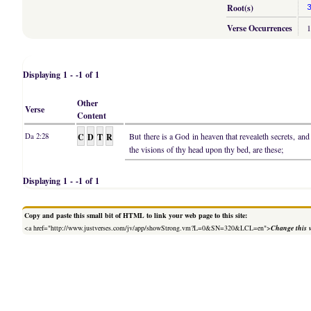
Root(s)
Verse Occurrences
Displaying 1 - -1 of 1
Other
Verse
Content
C
D
T
R
But there is a God in heaven that revealeth secrets, a
Da 2:28
the visions of thy head upon thy bed, are these;
Displaying 1 - -1 of 1
Copy and paste this small bit of HTML to link your web page to this site:
<a href="http://www.justverses.com/jv/app/showStrong.vm?L=0&SN=320&LCL=en">
Change this 