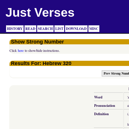
Just Verses
HISTORY
READ
SEARCH
LIST
DOWNLOAD
MISC
Show Strong Number
Click
here
to show/hide instructions.
Results For: Hebrew 320
Prev Strong Num
Word
'
Pronunciation
a
Definition
(
l