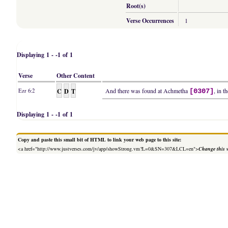
Root(s)
Verse Occurrences
1
Displaying 1 - -1 of 1
Verse
Other Content
C
D
T
And there was found at Achmetha
, in t
Ezr 6:2
[0307]
Displaying 1 - -1 of 1
Copy and paste this small bit of HTML to link your web page to this site:
<a href="http://www.justverses.com/jv/app/showStrong.vm?L=0&SN=307&LCL=en">
Change this 