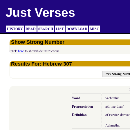
Just Verses
HISTORY
READ
SEARCH
LIST
DOWNLOAD
MISC
Show Strong Number
Click
here
to show/hide instructions.
Results For: Hebrew 307
Prev Strong Num
Word
'Achmtha'
Pronunciation
akh-me-thaw'
Definition
of Persian derivat
Achmetha.