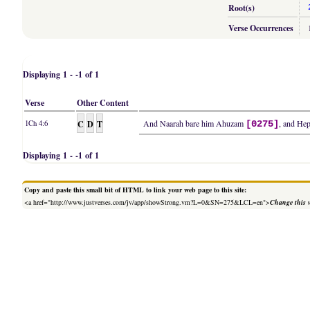
Root(s)
Verse Occurrences
Displaying 1 - -1 of 1
Verse
Other Content
C
D
T
And Naarah bare him Ahuzam
, and Hep
1Ch 4:6
[0275]
Displaying 1 - -1 of 1
Copy and paste this small bit of HTML to link your web page to this site:
<a href="http://www.justverses.com/jv/app/showStrong.vm?L=0&SN=275&LCL=en">
Change this 