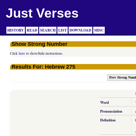
Just Verses
HISTORY
READ
SEARCH
LIST
DOWNLOAD
MISC
Show Strong Number
Click
here
to show/hide instructions.
Results For: Hebrew 275
Prev Strong Num
Word
Pronunciation
Definition