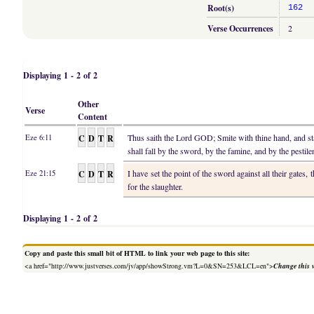
Root(s)
162
Verse Occurrences
2
Displaying 1 - 2 of 2
Other
Verse
Content
C
D
T
R
Thus saith the Lord GOD; Smite with thine hand, and st
Eze 6:11
shall fall by the sword, by the famine, and by the pestile
C
D
T
R
I have set the point of the sword against all their gates, 
Eze 21:15
for the slaughter.
Displaying 1 - 2 of 2
Copy and paste this small bit of HTML to link your web page to this site:
<a href="http://www.justverses.com/jv/app/showStrong.vm?L=0&SN=253&LCL=en">
Change this 