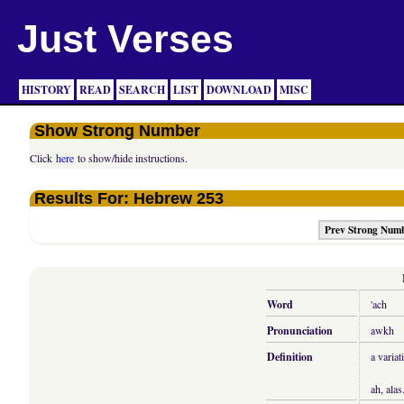
Just Verses
HISTORY
READ
SEARCH
LIST
DOWNLOAD
MISC
Show Strong Number
Click
here
to show/hide instructions.
Results For: Hebrew 253
Prev Strong Num
Word
'ach
Pronunciation
awkh
Definition
a variat
ah, alas