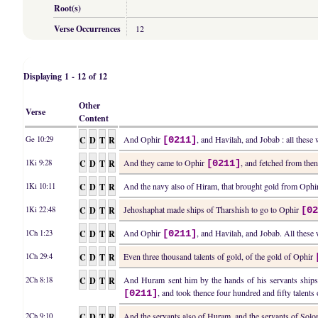
Root(s)
Verse Occurrences
12
Displaying 1 - 12 of 12
Other
Verse
Content
C
D
T
R
And Ophir
, and Havilah, and Jobab : all these
Ge 10:29
[0211]
C
D
T
R
And they came to Ophir
, and fetched from the
1Ki 9:28
[0211]
C
D
T
R
And the navy also of Hiram, that brought gold from Oph
1Ki 10:11
C
D
T
R
Jehoshaphat made ships of Tharshish to go to Ophir
1Ki 22:48
[0
C
D
T
R
And Ophir
, and Havilah, and Jobab. All these 
1Ch 1:23
[0211]
C
D
T
R
Even three thousand talents of gold, of the gold of Ophir
1Ch 29:4
C
D
T
R
And Huram sent him by the hands of his servants ships,
2Ch 8:18
, and took thence four hundred and fifty talent
[0211]
C
D
T
R
And the servants also of Huram, and the servants of So
2Ch 9:10