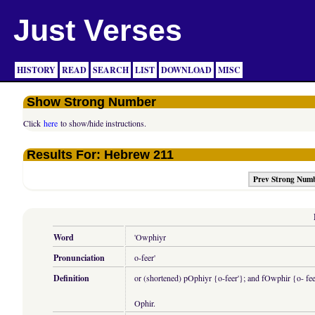
Just Verses
HISTORY
READ
SEARCH
LIST
DOWNLOAD
MISC
Show Strong Number
Click
here
to show/hide instructions.
Results For: Hebrew 211
Prev Strong Num
Word
'Owphiyr
Pronunciation
o-feer'
Definition
or (shortened) pOphiyr {o-feer'}; and fOwphir {o- feer'
Ophir.