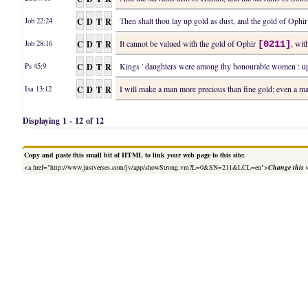
C
D
T
R
Then shalt thou lay up gold as dust, and the gold of Ophi
Job 22:24
C
D
T
R
It cannot be valued with the gold of Ophir
, wit
Job 28:16
[0211]
C
D
T
R
Kings ' daughters were among thy honourable women : upo
Ps 45:9
C
D
T
R
I will make a man more precious than fine gold; even a 
Isa 13:12
Displaying 1 - 12 of 12
Copy and paste this small bit of HTML to link your web page to this site:
<a href="http://www.justverses.com/jv/app/showStrong.vm?L=0&SN=211&LCL=en">
Change this 