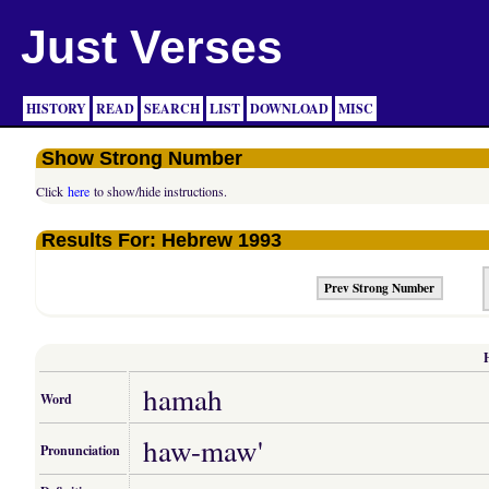
Just Verses
HISTORY
READ
SEARCH
LIST
DOWNLOAD
MISC
Show Strong Number
Click
here
to show/hide instructions.
Results For: Hebrew 1993
Prev Strong Number
hamah
Word
haw-maw'
Pronunciation