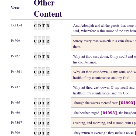
Other
Verse
Content
C
D
T
R
And Adonijah and all the guests that were 
1Ki 1:41
said, Wherefore is this noise of the city be
C
D
T
R
Surely every man walketh in a vain shew : 
Ps 39:6
them.
C
D
T
R
Why art thou cast down, O my soul? and w
Ps 42:5
his countenance.
C
D
T
R
Why art thou cast down, O my soul? and w
Ps 42:11
health of my countenance, and my God.
C
D
T
R
Why art thou cast down, O my soul? and 
Ps 43:5
health of my countenance, and my God.
C
D
T
R
Though the waters thereof roar
Ps 46:3
[01993]
C
D
T
R
The heathen raged
, the kingdom
Ps 46:6
[01993]
C
D
T
R
Evening, and morning, and at noon, will I p
Ps 55:17
C
D
T
R
They return at evening : they make a noise
Ps 59:6