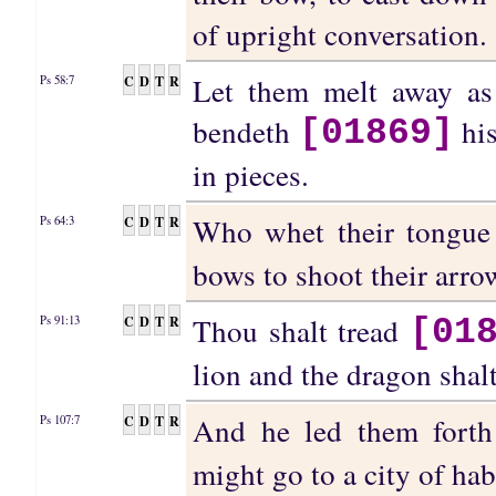
of upright conversation.
Let them melt away as
C
D
T
R
Ps 58:7
bendeth
his
[01869]
in pieces.
Who whet their tongue
C
D
T
R
Ps 64:3
bows to shoot their arrow
Thou shalt tread
C
D
T
R
Ps 91:13
[01
lion and the dragon shal
And he led them fort
C
D
T
R
Ps 107:7
might go to a city of hab