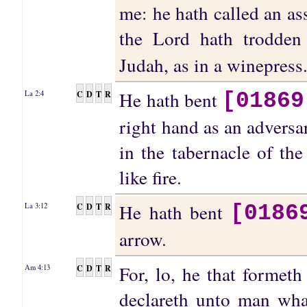
me: he hath called an a
the Lord hath trodde
Judah, as in a winepress
He hath bent
C
D
T
R
La 2:4
[01869
right hand as an adversar
in the tabernacle of th
like fire.
He hath bent
C
D
T
R
La 3:12
[0186
arrow.
For, lo, he that formet
C
D
T
R
Am 4:13
declareth unto man wha