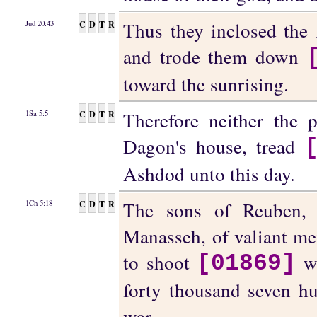
Thus they inclosed the
C
D
T
R
Jud 20:43
and trode them down
toward the sunrising.
Therefore neither the 
C
D
T
R
1Sa 5:5
Dagon's house, tread
Ashdod unto this day.
The sons of Reuben, 
C
D
T
R
1Ch 5:18
Manasseh, of valiant me
to shoot
wi
[01869]
forty thousand seven hu
war.