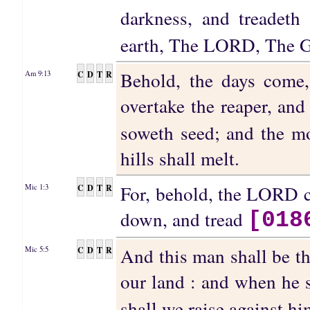
darkness, and treadeth
earth, The LORD, The Go
Behold, the days come,
C
D
T
R
Am 9:13
overtake the reaper, and
soweth seed; and the mo
hills shall melt.
For, behold, the LORD c
C
D
T
R
Mic 1:3
down, and tread
[018
And this man shall be t
C
D
T
R
Mic 5:5
our land : and when he 
shall we raise against h