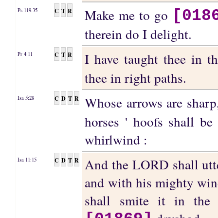
Make me to go
C
T
R
Ps 119:35
[018
therein do I delight.
I have taught thee in 
C
T
R
Pr 4:11
thee in right paths.
Whose arrows are sharp,
C
D
T
R
Isa 5:28
horses ' hoofs shall be 
whirlwind :
And the LORD shall utte
C
D
T
R
Isa 11:15
and with his mighty wind
shall smite it in th