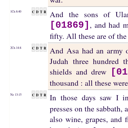
And the sons of Ula
C
D
T
R
1Ch 8:40
, and had m
[01869]
fifty. All these are of t
And Asa had an army of
C
D
T
R
2Ch 14:8
Judah three hundred t
shields and drew
[01
thousand : all these wer
In those days saw I 
C
D
T
R
Ne 13:15
presses on the sabbath, 
also wine, grapes, and 