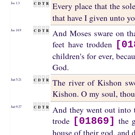
Every place that the sol
C
D
T
R
Jos 1:3
that have I given unto yo
And Moses sware on that
C
D
T
R
Jos 14:9
feet have trodden
[01
children's for ever, be
God.
The river of Kishon swe
C
D
T
R
Jud 5:21
Kishon. O my soul, tho
And they went out into t
C
D
T
R
Jud 9:27
trode
the g
[01869]
house of their god, and 