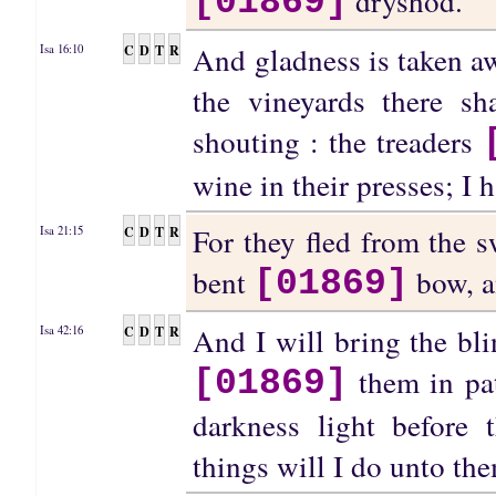
dryshod.
[01869]
And gladness is taken awa
C
D
T
R
Isa 16:10
the vineyards there sh
shouting : the treaders
wine in their presses; I 
For they fled from the 
C
D
T
R
Isa 21:15
bent
bow, a
[01869]
And I will bring the bli
C
D
T
R
Isa 42:16
them in pat
[01869]
darkness light before 
things will I do unto th