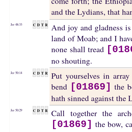
come forth; the Ethiopia
and the Lydians, that h
And joy and gladness is 
C
D
T
R
Jer 48:33
land of Moab; and I have
none shall tread
[018
no shouting.
Put yourselves in array
C
D
T
R
Jer 50:14
bend
the bo
[01869]
hath sinned against the
Call together the arc
C
D
T
R
Jer 50:29
the bow, ca
[01869]