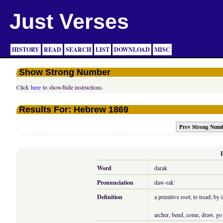
Just Verses
HISTORY
READ
SEARCH
LIST
DOWNLOAD
MISC
Show Strong Number
Click
here
to show/hide instructions.
Results For: Hebrew 1869
Prev Strong Num
Word
darak
Pronunciation
daw-rak'
Definition
a primitive root; to tread; by
archer, bend, come, draw, go 