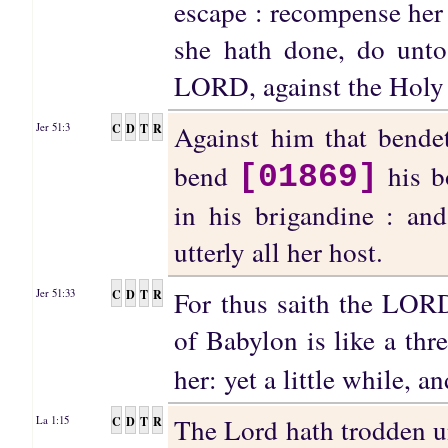
escape : recompense her 
she hath done, do unto
LORD, against the Holy 
Against him that bend
C
D
T
R
Jer 51:3
bend
his bo
[01869]
in his brigandine : an
utterly all her host.
For thus saith the LORD
C
D
T
R
Jer 51:33
of Babylon is like a thre
her: yet a little while, a
The Lord hath trodden u
C
D
T
R
La 1:15