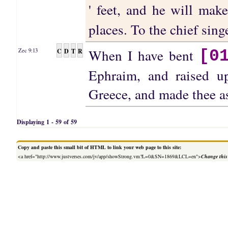
' feet, and he will ma
places. To the chief sin
When I have bent
C
D
T
R
Zec 9:13
[0
Ephraim, and raised u
Greece, and made thee a
Displaying 1 - 59 of 59
Copy and paste this small bit of HTML to link your web page to this site:
<a href="http://www.justverses.com/jv/app/showStrong.vm?L=0&SN=1869&LCL=en">
Change this