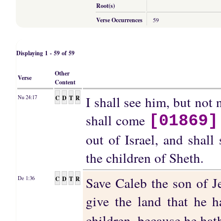
Root(s)
Verse Occurrences
59
Displaying 1 - 59 of 59
Other
Verse
Content
I shall see him, but not 
C
D
T
R
Nu 24:17
shall come
[01869]
out of Israel, and shall
the children of Sheth.
Save Caleb the son of Je
C
D
T
R
De 1:36
give the land that he 
children, because he ha