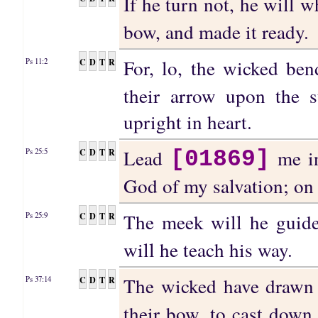
If he turn not, he will 
bow, and made it ready.
For, lo, the wicked be
C
D
T
R
Ps 11:2
their arrow upon the s
upright in heart.
Lead
me in
C
D
T
R
Ps 25:5
[01869]
God of my salvation; on t
The meek will he gui
C
D
T
R
Ps 25:9
will he teach his way.
The wicked have drawn 
C
D
T
R
Ps 37:14
their bow, to cast down