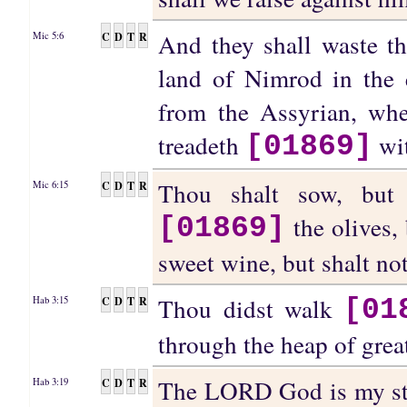
And they shall waste th
C
D
T
R
Mic 5:6
land of Nimrod in the e
from the Assyrian, wh
treadeth
wit
[01869]
Thou shalt sow, but 
C
D
T
R
Mic 6:15
the olives, 
[01869]
sweet wine, but shalt no
Thou didst walk
C
D
T
R
Hab 3:15
[01
through the heap of grea
The LORD God is my stre
C
D
T
R
Hab 3:19