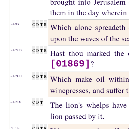
brought into Jerusalem o
them in the day wherein 
Which alone spreadeth 
C
D
T
R
Job 9:8
upon the waves of the se
Hast thou marked the
C
D
T
R
Job 22:15
?
[01869]
Which make oil within
C
D
T
R
Job 24:11
winepresses, and suffer t
The lion's whelps have
C
D
T
Job 28:8
lion passed by it.
C
D
T
R
Ps 7:12