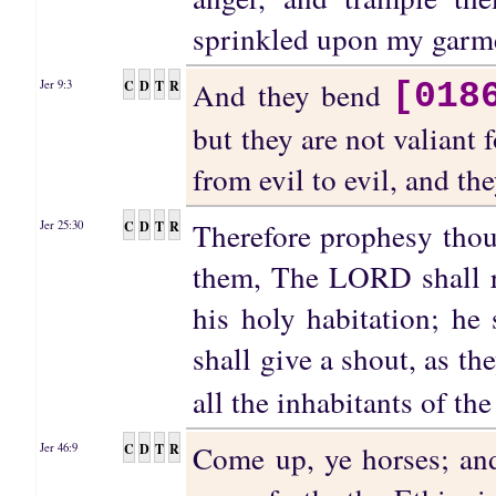
sprinkled upon my garmen
And they bend
C
D
T
R
Jer 9:3
[018
but they are not valiant 
from evil to evil, and t
Therefore prophesy thou
C
D
T
R
Jer 25:30
them, The LORD shall ro
his holy habitation; he 
shall give a shout, as th
all the inhabitants of the
Come up, ye horses; and
C
D
T
R
Jer 46:9