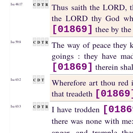
Thus saith the LORD, t
C
D
T
R
Isa 48:17
the LORD thy God which
thee by the
[01869]
The way of peace they k
C
D
T
R
Isa 59:8
goings : they have ma
therein sha
[01869]
Wherefore art thou red 
C
D
T
Isa 63:2
that treadeth
[01869
I have trodden
C
D
T
R
Isa 63:3
[0186
there was none with me:
anger, and trample th