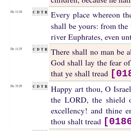
Every place whereon the
C
D
T
R
De 11:24
shall be yours: from the
river Euphrates, even unt
There shall no man be a
C
D
T
R
De 11:25
God shall lay the fear o
that ye shall tread
[01
Happy art thou, O Israel
C
D
T
R
De 33:29
the LORD, the shield o
excellency! and thine e
thou shalt tread
[018