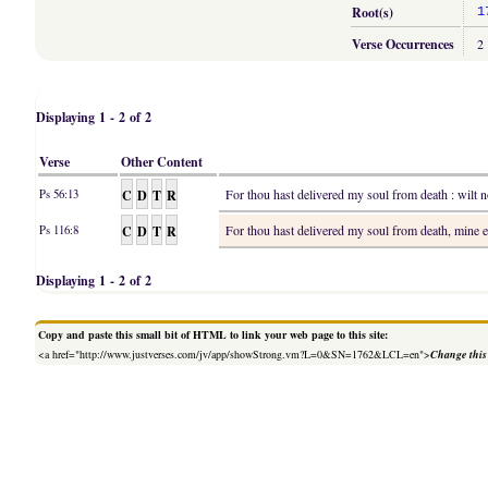
Root(s)
1
Verse Occurrences
2
Displaying 1 - 2 of 2
Verse
Other Content
C
D
T
R
For thou hast delivered my soul from death : wilt n
Ps 56:13
C
D
T
R
For thou hast delivered my soul from death, mine e
Ps 116:8
Displaying 1 - 2 of 2
Copy and paste this small bit of HTML to link your web page to this site:
<a href="http://www.justverses.com/jv/app/showStrong.vm?L=0&SN=1762&LCL=en">
Change this