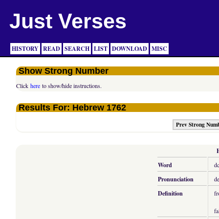
Just Verses
HISTORY
READ
SEARCH
LIST
DOWNLOAD
MISC
Show Strong Number
Click
here
to show/hide instructions.
Results For: Hebrew 1762
Prev Strong Num
Word
d
Pronunciation
de
Definition
fr
fa