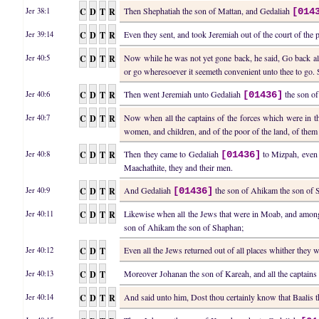
C
D
T
R
Then Shephatiah the son of Mattan, and Gedaliah
Jer 38:1
[014
C
D
T
R
Even they sent, and took Jeremiah out of the court of th
Jer 39:14
C
D
T
R
Now while he was not yet gone back, he said, Go back a
Jer 40:5
or go wheresoever it seemeth convenient unto thee to go. S
C
D
T
R
Then went Jeremiah unto Gedaliah
the son of
Jer 40:6
[01436]
C
D
T
R
Now when all the captains of the forces which were in t
Jer 40:7
women, and children, and of the poor of the land, of them
C
D
T
R
Then they came to Gedaliah
to Mizpah, even 
Jer 40:8
[01436]
Maachathite, they and their men.
C
D
T
R
And Gedaliah
the son of Ahikam the son of Sh
Jer 40:9
[01436]
C
D
T
R
Likewise when all the Jews that were in Moab, and among 
Jer 40:11
son of Ahikam the son of Shaphan;
C
D
T
Even all the Jews returned out of all places whither they 
Jer 40:12
C
D
T
Moreover Johanan the son of Kareah, and all the captains o
Jer 40:13
C
D
T
R
And said unto him, Dost thou certainly know that Baalis 
Jer 40:14