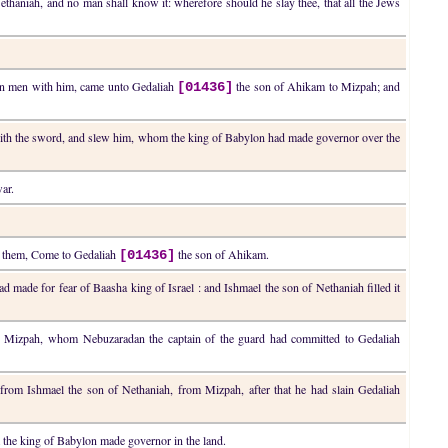
Nethaniah, and no man shall know it: wherefore should he slay thee, that all the Jews
 ten men with him, came unto Gedaliah
the son of Ahikam to Mizpah; and
[01436]
th the sword, and slew him, whom the king of Babylon had made governor over the
war.
to them, Come to Gedaliah
the son of Ahikam.
[01436]
d made for fear of Baasha king of Israel : and Ishmael the son of Nethaniah filled it
d in Mizpah, whom Nebuzaradan the captain of the guard had committed to Gedaliah
from Ishmael the son of Nethaniah, from Mizpah, after that he had slain Gedaliah
he king of Babylon made governor in the land.