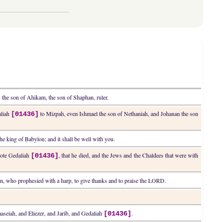
the son of Ahikam, the son of Shaphan, ruler.
]
aliah
to Mizpah, even Ishmael the son of Nethaniah, and Johanan the son
[01436]
the king of Babylon; and it shall be well with you.
mote Gedaliah
, that he died, and the Jews and the Chaldees that were with
[01436]
thun, who prophesied with a harp, to give thanks and to praise the LORD.
aaseiah, and Eliezer, and Jarib, and Gedaliah
.
[01436]