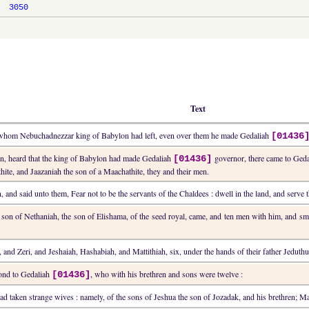
3050
Text
h, whom Nebuchadnezzar king of Babylon had left, even over them he made Gedaliah
[01436
men, heard that the king of Babylon had made Gedaliah
governor, there came to Ged
[01436]
ite, and Jaazaniah the son of a Maachathite, they and their men.
 and said unto them, Fear not to be the servants of the Chaldees : dwell in the land, and serve 
he son of Nethaniah, the son of Elishama, of the seed royal, came, and ten men with him, and s
, and Zeri, and Jeshaiah, Hashabiah, and Mattithiah, six, under the hands of their father Jedu
cond to Gedaliah
, who with his brethren and sons were twelve :
[01436]
ad taken strange wives : namely, of the sons of Jeshua the son of Jozadak, and his brethren; M