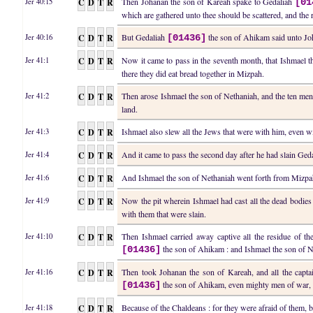
C
D
T
R
Then Johanan the son of Kareah spake to Gedaliah
Jer 40:15
[01
which are gathered unto thee should be scattered, and the
C
D
T
R
But Gedaliah
the son of Ahikam said unto Joha
Jer 40:16
[01436]
C
D
T
R
Now it came to pass in the seventh month, that Ishmael t
Jer 41:1
there they did eat bread together in Mizpah.
C
D
T
R
Then arose Ishmael the son of Nethaniah, and the ten me
Jer 41:2
land.
C
D
T
R
Ishmael also slew all the Jews that were with him, even 
Jer 41:3
C
D
T
R
And it came to pass the second day after he had slain Ged
Jer 41:4
C
D
T
R
And Ishmael the son of Nethaniah went forth from Mizpah 
Jer 41:6
C
D
T
R
Now the pit wherein Ishmael had cast all the dead bodie
Jer 41:9
with them that were slain.
C
D
T
R
Then Ishmael carried away captive all the residue of t
Jer 41:10
the son of Ahikam : and Ishmael the son of N
[01436]
C
D
T
R
Then took Johanan the son of Kareah, and all the capta
Jer 41:16
the son of Ahikam, even mighty men of war, 
[01436]
C
D
T
R
Because of the Chaldeans : for they were afraid of them,
Jer 41:18