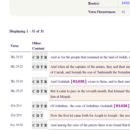
Root(s)
1431
Verse Occurrences
31
Displaying 1 - 31 of 31
Other
Verse
Content
C
D
T
R
And as for the people that remained in the land of Juda
2Ki 25:22
C
D
T
R
And when all the captains of the armies, they and their 
2Ki 25:23
of Careah, and Seraiah the son of Tanhumeth the Netophath
C
D
T
R
And Gedaliah
sware to them, and to their men,
2Ki 25:24
[01436]
C
D
T
R
But it came to pass in the seventh month, that Ishmael t
2Ki 25:25
him at Mizpah.
C
D
T
R
Of Jeduthun : the sons of Jeduthun; Gedaliah
1Ch 25:3
[01436]
C
D
T
Now the first lot came forth for Asaph to Joseph : the se
1Ch 25:9
C
D
T
R
And among the sons of the priests there were found that h
Ezr 10:18