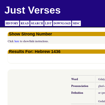
Just Verses
HISTORY
READ
SEARCH
LIST
DOWNLOAD
MISC
Show Strong Number
Click
here
to show/hide instructions.
Results For: Hebrew 1436
Word
Gdaly
Pronunciation
ghed-
Definition
or (p
Gedal