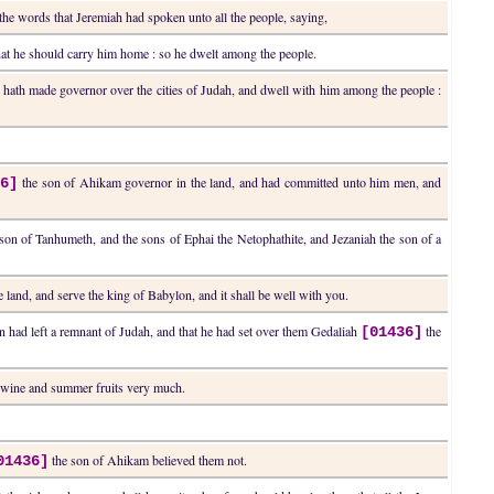
the words that Jeremiah had spoken unto all the people, saying,
at he should carry him home : so he dwelt among the people.
ath made governor over the cities of Judah, and dwell with him among the people :
the son of Ahikam governor in the land, and had committed unto him men, and
36]
on of Tanhumeth, and the sons of Ephai the Netophathite, and Jezaniah the son of a
land, and serve the king of Babylon, and it shall be well with you.
n had left a remnant of Judah, and that he had set over them Gedaliah
the
[01436]
 wine and summer fruits very much.
the son of Ahikam believed them not.
01436]