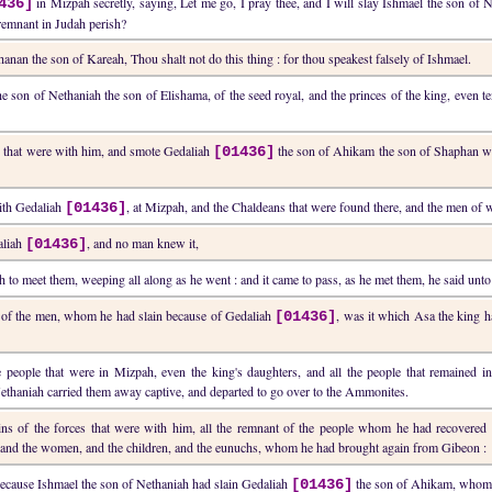
in Mizpah secretly, saying, Let me go, I pray thee, and I will slay Ishmael the son of 
436]
 remnant in Judah perish?
nan the son of Kareah, Thou shalt not do this thing : for thou speakest falsely of Ishmael.
he son of Nethaniah the son of Elishama, of the seed royal, and the princes of the king, even
n that were with him, and smote Gedaliah
the son of Ahikam the son of Shaphan wi
[01436]
with Gedaliah
, at Mizpah, and the Chaldeans that were found there, and the men of 
[01436]
aliah
, and no man knew it,
[01436]
to meet them, weeping all along as he went : and it came to pass, as he met them, he said un
s of the men, whom he had slain because of Gedaliah
, was it which Asa the king ha
[01436]
he people that were in Mizpah, even the king's daughters, and all the people that remaine
ethaniah carried them away captive, and departed to go over to the Ammonites.
ins of the forces that were with him, all the remnant of the people whom he had recovered 
and the women, and the children, and the eunuchs, whom he had brought again from Gibeon :
 because Ishmael the son of Nethaniah had slain Gedaliah
the son of Ahikam, whom t
[01436]