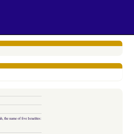
 the name of five Israelites: