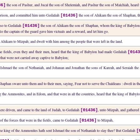
the son of Pashur, and Jucal the son of Shelemiah, and Pashur the son of Malchiah, heard 
36]
e prison, and committed him unto Gedaliah
the son of Ahikam the son of Shaphan, th
[01436]
lso to Gedaliah
the son of Ahikam the son of Shaphan, whom the king of Babylon h
[01436]
o the captain of the guard gave him victuals and a reward, and let him go.
 Ahikam to Mizpah; and dwelt with him among the people that were left in the land.
he fields, even they and their men, heard that the king of Babylon had made Gedaliah
[014
 that were not carried away captive to Babylon;
Ishmael the son of Nethaniah, and Johanan and Jonathan the sons of Kareah, and Seraiah the s
aphan sware unto them and to their men, saying, Fear not to serve the Chaldeans : dwell in the 
the Ammonites, and in Edom, and that were in all the countries, heard that the king of Babylo
were driven, and came to the land of Judah, to Gedaliah
, unto Mizpah, and gathered
[01436]
f the forces that were in the fields, came to Gedaliah
to Mizpah,
[01436]
the king of the Ammonites hath sent Ishmael the son of Nethaniah to slay thee? But Gedaliah
[