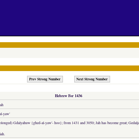
Prev Strong Number
Next Strong Number
Hebrew For 1436
ah
al-yaw'
rolonged) Gdalyahuw {ghed-al-yaw'- hoo}; from 1431 and 3050; Jah has become great; Gedaljah,
iah.