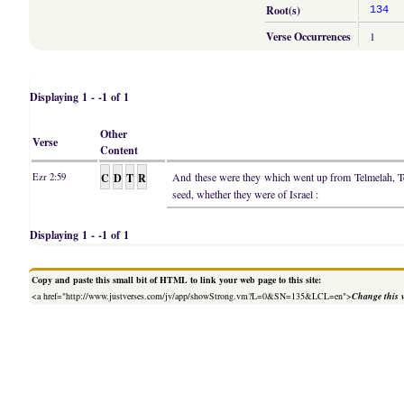
Root(s)
134
Verse Occurrences
1
Displaying 1 - -1 of 1
Other
Verse
Content
C
D
T
R
And these were they which went up from Telmelah, 
Ezr 2:59
seed, whether they were of Israel :
Displaying 1 - -1 of 1
Copy and paste this small bit of HTML to link your web page to this site:
<a href="http://www.justverses.com/jv/app/showStrong.vm?L=0&SN=135&LCL=en">
Change this 