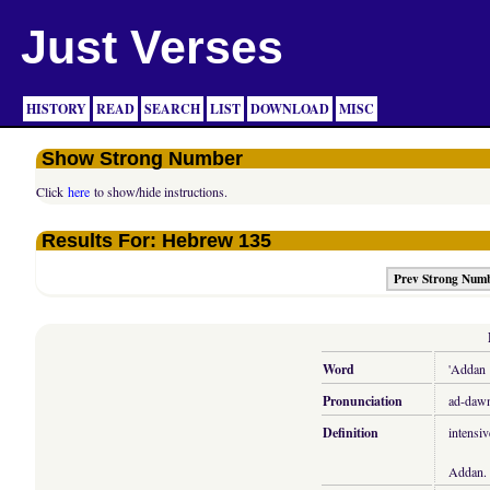
Just Verses
HISTORY
READ
SEARCH
LIST
DOWNLOAD
MISC
Show Strong Number
Click
here
to show/hide instructions.
Results For: Hebrew 135
Prev Strong Num
Word
'Addan
Pronunciation
ad-dawn
Definition
intensiv
Addan.