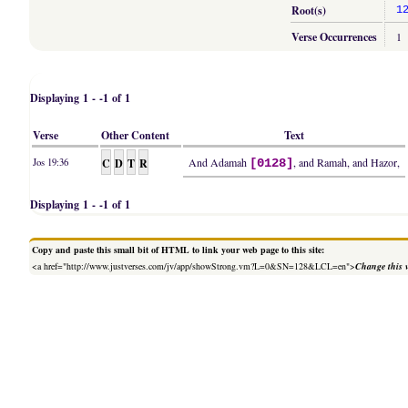
Root(s)
1
Verse Occurrences
1
Displaying 1 - -1 of 1
Verse
Other Content
Text
C
D
T
R
And Adamah
, and Ramah, and Hazor,
Jos 19:36
[0128]
Displaying 1 - -1 of 1
Copy and paste this small bit of HTML to link your web page to this site:
<a href="http://www.justverses.com/jv/app/showStrong.vm?L=0&SN=128&LCL=en">
Change this 