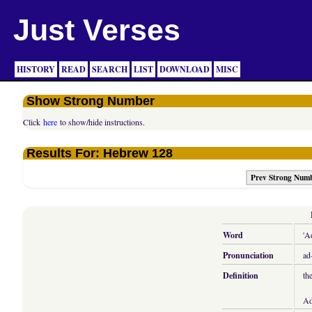
Just Verses
HISTORY
READ
SEARCH
LIST
DOWNLOAD
MISC
Show Strong Number
Click
here
to show/hide instructions.
Results For: Hebrew 128
Prev Strong Num
Word
'A
Pronunciation
ad
Definition
th
Ad