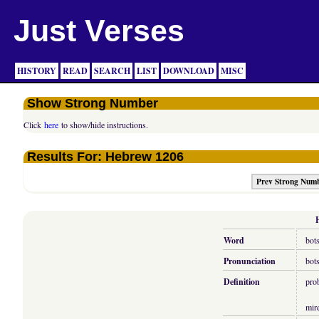
Just Verses
HISTORY
READ
SEARCH
LIST
DOWNLOAD
MISC
Show Strong Number
Click
here
to show/hide instructions.
Results For: Hebrew 1206
Prev Strong Num
Word
bot
Pronunciation
bot
Definition
pro
mir