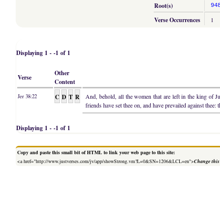
Root(s)
94
Verse Occurrences
1
Displaying 1 - -1 of 1
Other
Verse
Content
C
D
T
R
And, behold, all the women that are left in the king of 
Jer 38:22
friends have set thee on, and have prevailed against thee: 
Displaying 1 - -1 of 1
Copy and paste this small bit of HTML to link your web page to this site:
<a href="http://www.justverses.com/jv/app/showStrong.vm?L=0&SN=1206&LCL=en">
Change this