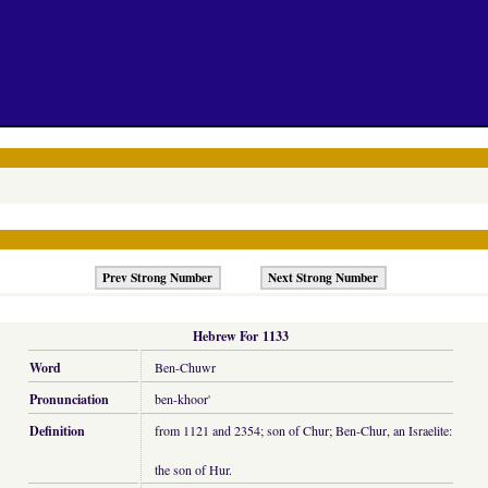
Prev Strong Number
Next Strong Number
Hebrew For 1133
Word
Ben-Chuwr
Pronunciation
ben-khoor'
Definition
from 1121 and 2354; son of Chur; Ben-Chur, an Israelite:
the son of Hur.