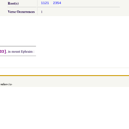
Root(s)
1121
2354
Verse Occurrences
1
, in mount Ephraim :
33]
 value
</a>