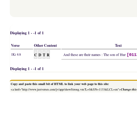
Displaying 1 - -1 of 1
Verse
Other Content
Text
C
D
T
R
And these are their names : The son of Hur
1Ki 4:8
[011
Displaying 1 - -1 of 1
Copy and paste this small bit of HTML to link your web page to this site:
<a href="http://www.justverses.com/jv/app/showStrong.vm?L=0&SN=1133&LCL=en">
Change this