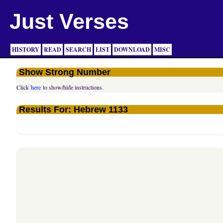
Just Verses
HISTORY
READ
SEARCH
LIST
DOWNLOAD
MISC
Show Strong Number
Click
here
to show/hide instructions.
Results For: Hebrew 1133