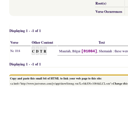
Root(s)
Verse Occurrences
Displaying 1 - -1 of 1
Verse
Other Content
Text
C
D
T
R
Maaziah, Bilgai
, Shemaiah : these were
Ne 10:8
[01084]
Displaying 1 - -1 of 1
Copy and paste this small bit of HTML to link your web page to this site:
<a href="http://www.justverses.com/jv/app/showStrong.vm?L=0&SN=1084&LCL=en">
Change this