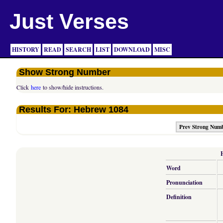
Just Verses
HISTORY
READ
SEARCH
LIST
DOWNLOAD
MISC
Show Strong Number
Click
here
to show/hide instructions.
Results For: Hebrew 1084
Prev Strong Num
Word
Pronunciation
Definition