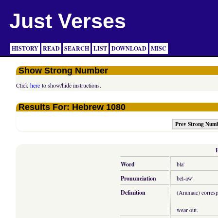
Just Verses
HISTORY
READ
SEARCH
LIST
DOWNLOAD
MISC
Show Strong Number
Click
here
to show/hide instructions.
Results For: Hebrew 1080
Prev Strong Num
Word
bla'
Pronunciation
bel-aw'
Definition
(Aramaic) correspo
wear out.