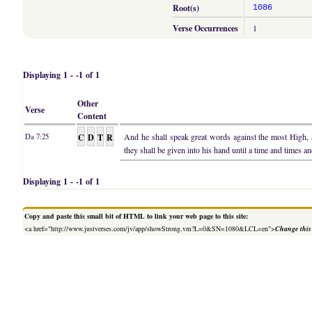
Root(s)
1086
Verse Occurrences
1
Displaying 1 - -1 of 1
Other
Verse
Content
C
D
T
R
And he shall speak great words against the most High,
Da 7:25
they shall be given into his hand until a time and times an
Displaying 1 - -1 of 1
Copy and paste this small bit of HTML to link your web page to this site:
<a href="http://www.justverses.com/jv/app/showStrong.vm?L=0&SN=1080&LCL=en">
Change this