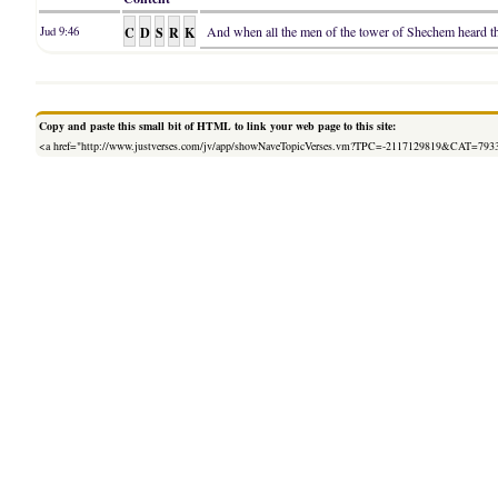
C
D
S
R
K
And when all the men of the tower of Shechem heard that
Jud 9:46
Copy and paste this small bit of HTML to link your web page to this site:
<a href="http://www.justverses.com/jv/app/showNaveTopicVerses.vm?TPC=-2117129819&CAT