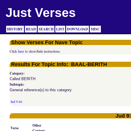
Just Verses
HISTORY
READ
SEARCH
LIST
DOWNLOAD
MISC
Show Verses For Nave Topic
Click
here
to show/hide instructions.
Results For Topic Info: BAAL-BERITH
Category:
Called BERITH
Subtopic:
General reference(s) to this category
Jud 9:46
Jud 9
Other
Verse
Content