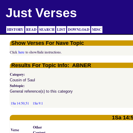
Just Verses
HISTORY
READ
SEARCH
LIST
DOWNLOAD
MISC
Show Verses For Nave Topic
Click
here
to show/hide instructions.
Results For Topic Info: ABNER
Category:
Cousin of Saul
Subtopic:
General reference(s) to this category
1Sa 14:50,51
1Sa 9:1
1Sa 14:
Other
Verse
Content