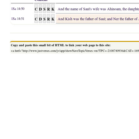
C
D
S
R
K
And the name of Saul's wife was Ahinoam, the daughter 
1Sa 14:50
C
D
S
R
K
And Kish was the father of Saul; and Ner the father of
1Sa 14:51
Copy and paste this small bit of HTML to link your web page to this site:
<a href="http://www.justverses.com/jv/app/showNaveTopicVerses.vm?TPC=-2108740936&CAT