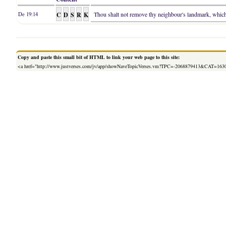
C
D
S
R
K
Thou shalt not remove thy neighbour's landmark, which t
De 19:14
Copy and paste this small bit of HTML to link your web page to this site:
<a href="http://www.justverses.com/jv/app/showNaveTopicVerses.vm?TPC=-2068879413&CAT