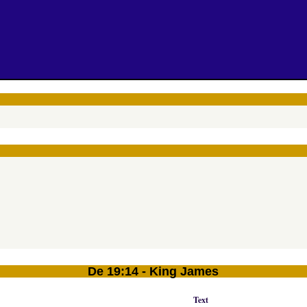
De 19:14 - King James
Text