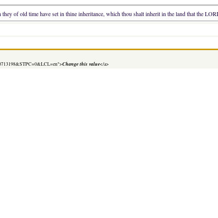
hey of old time have set in thine inheritance, which thou shalt inherit in the land that the LOR
=1630713198&STPC=0&LCL=en">
Change this value
</a>