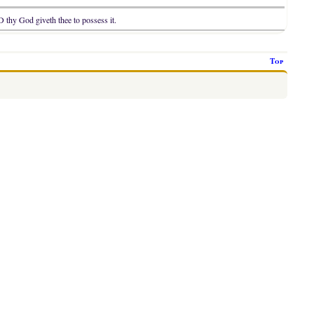
D thy God giveth thee to possess it.
Top