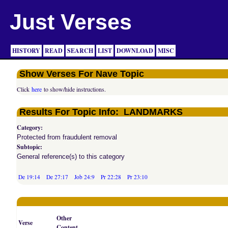
Just Verses
HISTORY
READ
SEARCH
LIST
DOWNLOAD
MISC
Show Verses For Nave Topic
Click
here
to show/hide instructions.
Results For Topic Info: LANDMARKS
Category:
Protected from fraudulent removal
Subtopic:
General reference(s) to this category
De 19:14
De 27:17
Job 24:9
Pr 22:28
Pr 23:10
Other
Verse
Content