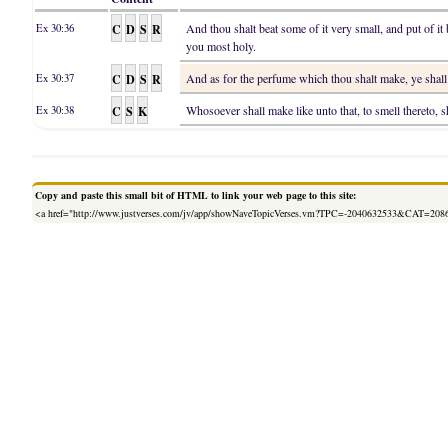
C
D
S
R
And thou shalt beat some of it very small, and put of it 
Ex 30:36
you most holy.
C
D
S
R
And as for the perfume which thou shalt make, ye shall 
Ex 30:37
C
S
K
Whosoever shall make like unto that, to smell thereto, s
Ex 30:38
Copy and paste this small bit of HTML to link your web page to this site:
<a href="http://www.justverses.com/jv/app/showNaveTopicVerses.vm?TPC=-2040632533&CAT