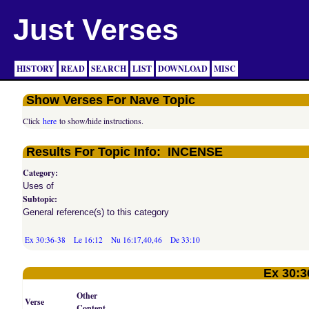
Just Verses
HISTORY
READ
SEARCH
LIST
DOWNLOAD
MISC
Show Verses For Nave Topic
Click
here
to show/hide instructions.
Results For Topic Info: INCENSE
Category:
Uses of
Subtopic:
General reference(s) to this category
Ex 30:36-38
Le 16:12
Nu 16:17,40,46
De 33:10
Ex 30:3
Other
Verse
Content