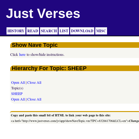
Just Verses
HISTORY
READ
SEARCH
LIST
DOWNLOAD
MISC
Show Nave Topic
Click
here
to show/hide instructions.
Hierarchy For Topic: SHEEP
Open All
|
Close All
Topic(s)
SHEEP
Open All
|
Close All
Copy and paste this small bit of HTML to link your web page to this site:
<a href="http://www.justverses.com/jv/app/showNaveTopic.vm?TPC=832661706&LCL=en">
Change