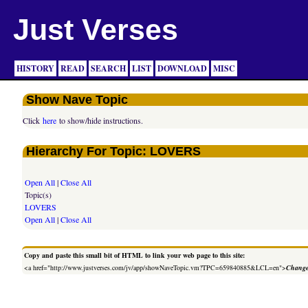
Just Verses
HISTORY
READ
SEARCH
LIST
DOWNLOAD
MISC
Show Nave Topic
Click
here
to show/hide instructions.
Hierarchy For Topic: LOVERS
Open All
|
Close All
Topic(s)
LOVERS
Open All
|
Close All
Copy and paste this small bit of HTML to link your web page to this site:
<a href="http://www.justverses.com/jv/app/showNaveTopic.vm?TPC=659840885&LCL=en">
Change