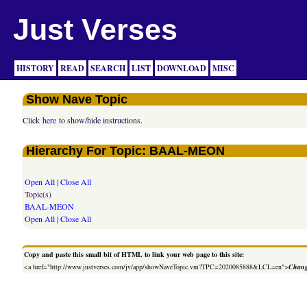
Just Verses
HISTORY
READ
SEARCH
LIST
DOWNLOAD
MISC
Show Nave Topic
Click
here
to show/hide instructions.
Hierarchy For Topic: BAAL-MEON
Open All
|
Close All
Topic(s)
BAAL-MEON
Open All
|
Close All
Copy and paste this small bit of HTML to link your web page to this site:
<a href="http://www.justverses.com/jv/app/showNaveTopic.vm?TPC=2020085888&LCL=en">
Chang