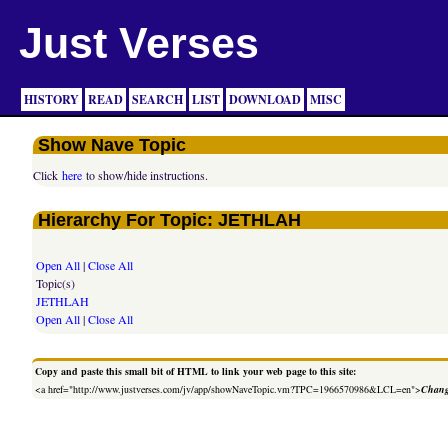
Just Verses
HISTORY
READ
SEARCH
LIST
DOWNLOAD
MISC
Show Nave Topic
Click
here
to show/hide instructions.
Hierarchy For Topic: JETHLAH
Open All
|
Close All
Topic(s)
JETHLAH
Open All
|
Close All
Copy and paste this small bit of HTML to link your web page to this site:
<a href="http://www.justverses.com/jv/app/showNaveTopic.vm?TPC=1966570986&LCL=en">
Chang