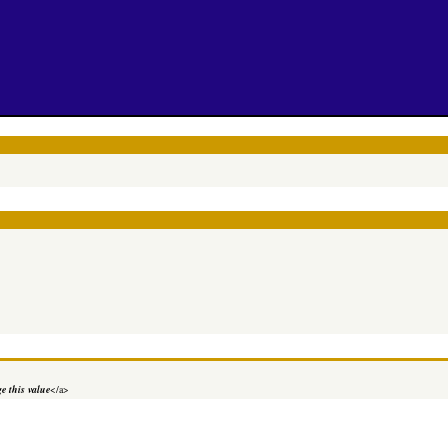
e this value
</a>