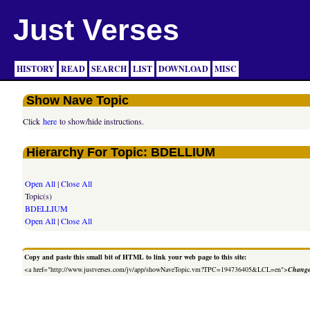
Just Verses
HISTORY
READ
SEARCH
LIST
DOWNLOAD
MISC
Show Nave Topic
Click
here
to show/hide instructions.
Hierarchy For Topic: BDELLIUM
Open All
|
Close All
Topic(s)
BDELLIUM
Open All
|
Close All
Copy and paste this small bit of HTML to link your web page to this site:
<a href="http://www.justverses.com/jv/app/showNaveTopic.vm?TPC=194736405&LCL=en">
Change