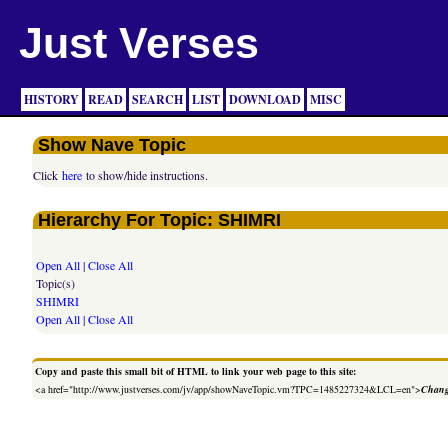
Just Verses
HISTORY
READ
SEARCH
LIST
DOWNLOAD
MISC
Show Nave Topic
Click
here
to show/hide instructions.
Hierarchy For Topic: SHIMRI
Open All
|
Close All
Topic(s)
SHIMRI
Open All
|
Close All
Copy and paste this small bit of HTML to link your web page to this site:
<a href="http://www.justverses.com/jv/app/showNaveTopic.vm?TPC=1485227324&LCL=en">
Chang