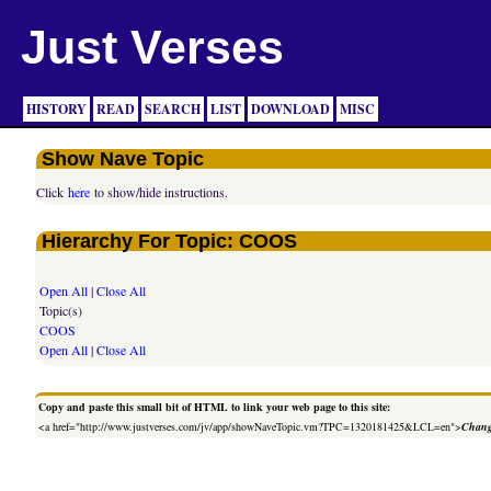
Just Verses
HISTORY
READ
SEARCH
LIST
DOWNLOAD
MISC
Show Nave Topic
Click
here
to show/hide instructions.
Hierarchy For Topic: COOS
Open All
|
Close All
Topic(s)
COOS
Open All
|
Close All
Copy and paste this small bit of HTML to link your web page to this site:
<a href="http://www.justverses.com/jv/app/showNaveTopic.vm?TPC=1320181425&LCL=en">
Chang