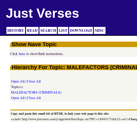
Just Verses
HISTORY
READ
SEARCH
LIST
DOWNLOAD
MISC
Show Nave Topic
Click
here
to show/hide instructions.
Hierarchy For Topic: MALEFACTORS (CRIMINA
Open All
|
Close All
Topic(s)
MALEFACTORS (CRIMINALS)
Open All
|
Close All
Copy and paste this small bit of HTML to link your web page to this site:
<a href="http://www.justverses.com/jv/app/showNaveTopic.vm?TPC=1309451733&LCL=en">
Chang