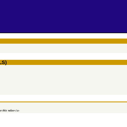
LS)
e this value
</a>