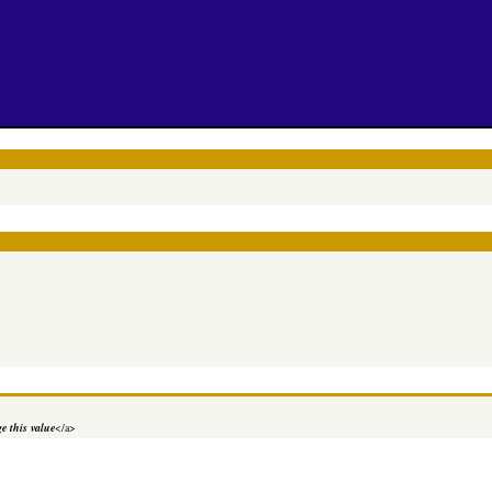
e this value
</a>