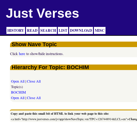
Just Verses
HISTORY
READ
SEARCH
LIST
DOWNLOAD
MISC
Show Nave Topic
Click
here
to show/hide instructions.
Hierarchy For Topic: BOCHIM
Open All
|
Close All
Topic(s)
BOCHIM
Open All
|
Close All
Copy and paste this small bit of HTML to link your web page to this site:
<a href="http://www.justverses.com/jv/app/showNaveTopic.vm?TPC=1267448914&LCL=en">
Chang