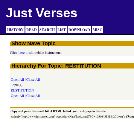
Just Verses
HISTORY
READ
SEARCH
LIST
DOWNLOAD
MISC
Show Nave Topic
Click
here
to show/hide instructions.
Hierarchy For Topic: RESTITUTION
Open All
|
Close All
Topic(s)
RESTITUTION
Open All
|
Close All
Copy and paste this small bit of HTML to link your web page to this site:
<a href="http://www.justverses.com/jv/app/showNaveTopic.vm?TPC=1036643181&LCL=en">
Chang