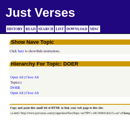
Just Verses
HISTORY
READ
SEARCH
LIST
DOWNLOAD
MISC
Show Nave Topic
Click
here
to show/hide instructions.
Hierarchy For Topic: DOER
Open All
|
Close All
Topic(s)
DOER
Open All
|
Close All
Copy and paste this small bit of HTML to link your web page to this site:
<a href="http://www.justverses.com/jv/app/showNaveTopic.vm?TPC=-681360841&LCL=en">
Change