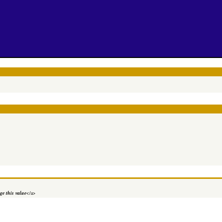
e this value
</a>