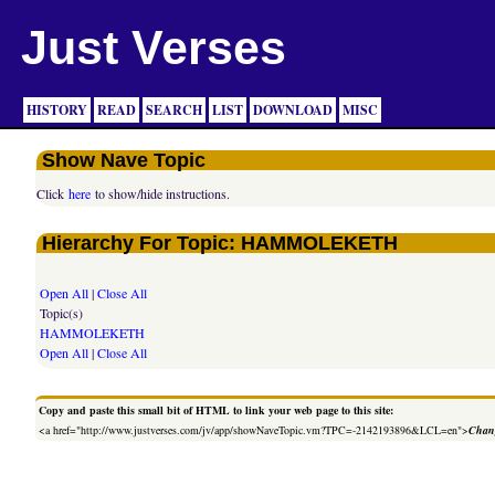
Just Verses
HISTORY
READ
SEARCH
LIST
DOWNLOAD
MISC
Show Nave Topic
Click
here
to show/hide instructions.
Hierarchy For Topic: HAMMOLEKETH
Open All
|
Close All
Topic(s)
HAMMOLEKETH
Open All
|
Close All
Copy and paste this small bit of HTML to link your web page to this site:
<a href="http://www.justverses.com/jv/app/showNaveTopic.vm?TPC=-2142193896&LCL=en">
Chang