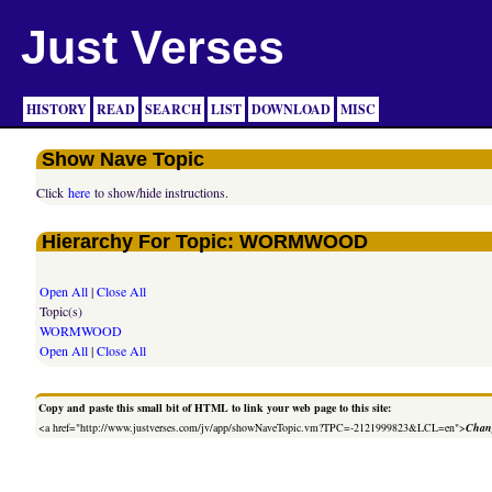
Just Verses
HISTORY
READ
SEARCH
LIST
DOWNLOAD
MISC
Show Nave Topic
Click
here
to show/hide instructions.
Hierarchy For Topic: WORMWOOD
Open All
|
Close All
Topic(s)
WORMWOOD
Open All
|
Close All
Copy and paste this small bit of HTML to link your web page to this site:
<a href="http://www.justverses.com/jv/app/showNaveTopic.vm?TPC=-2121999823&LCL=en">
Chang