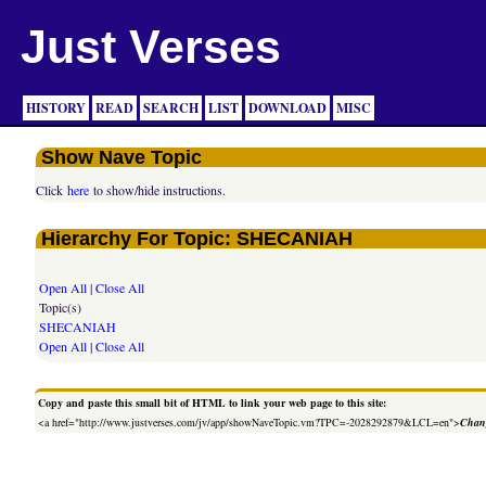
Just Verses
HISTORY
READ
SEARCH
LIST
DOWNLOAD
MISC
Show Nave Topic
Click
here
to show/hide instructions.
Hierarchy For Topic: SHECANIAH
Open All
|
Close All
Topic(s)
SHECANIAH
Open All
|
Close All
Copy and paste this small bit of HTML to link your web page to this site:
<a href="http://www.justverses.com/jv/app/showNaveTopic.vm?TPC=-2028292879&LCL=en">
Chang