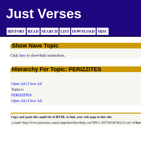
Just Verses
HISTORY
READ
SEARCH
LIST
DOWNLOAD
MISC
Show Nave Topic
Click
here
to show/hide instructions.
Hierarchy For Topic: PERIZZITES
Open All
|
Close All
Topic(s)
PERIZZITES
Open All
|
Close All
Copy and paste this small bit of HTML to link your web page to this site:
<a href="http://www.justverses.com/jv/app/showNaveTopic.vm?TPC=-2027963487&LCL=en">
Chang