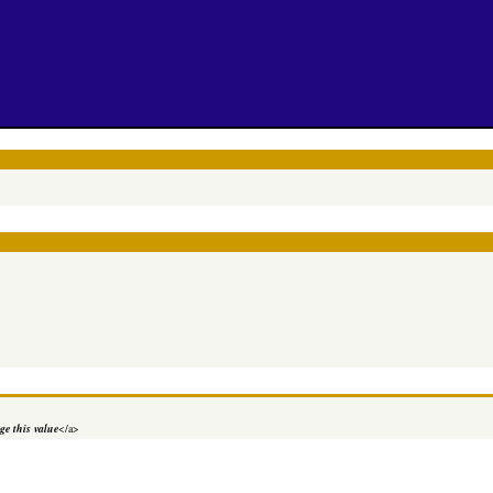
e this value
</a>