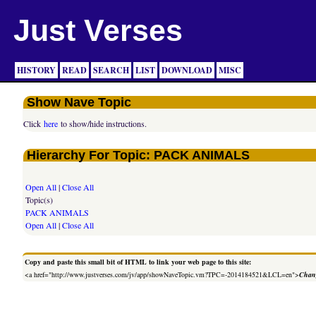
Just Verses
HISTORY
READ
SEARCH
LIST
DOWNLOAD
MISC
Show Nave Topic
Click
here
to show/hide instructions.
Hierarchy For Topic: PACK ANIMALS
Open All
|
Close All
Topic(s)
PACK ANIMALS
Open All
|
Close All
Copy and paste this small bit of HTML to link your web page to this site:
<a href="http://www.justverses.com/jv/app/showNaveTopic.vm?TPC=-2014184521&LCL=en">
Chang