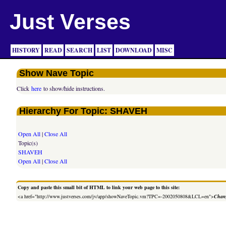
Just Verses
HISTORY
READ
SEARCH
LIST
DOWNLOAD
MISC
Show Nave Topic
Click
here
to show/hide instructions.
Hierarchy For Topic: SHAVEH
Open All
|
Close All
Topic(s)
SHAVEH
Open All
|
Close All
Copy and paste this small bit of HTML to link your web page to this site:
<a href="http://www.justverses.com/jv/app/showNaveTopic.vm?TPC=-2002050808&LCL=en">
Chang