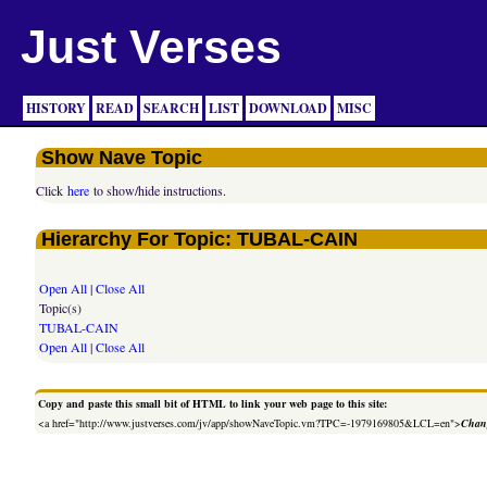
Just Verses
HISTORY
READ
SEARCH
LIST
DOWNLOAD
MISC
Show Nave Topic
Click
here
to show/hide instructions.
Hierarchy For Topic: TUBAL-CAIN
Open All
|
Close All
Topic(s)
TUBAL-CAIN
Open All
|
Close All
Copy and paste this small bit of HTML to link your web page to this site:
<a href="http://www.justverses.com/jv/app/showNaveTopic.vm?TPC=-1979169805&LCL=en">
Chang