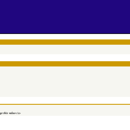
e this value
</a>