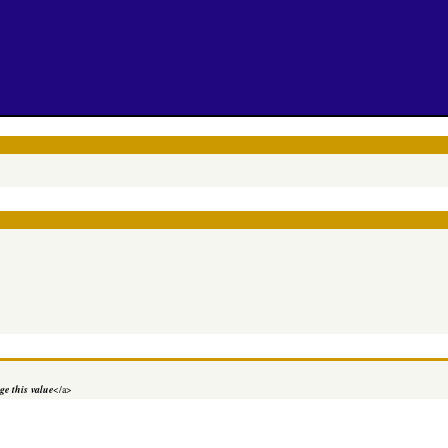
e this value
</a>