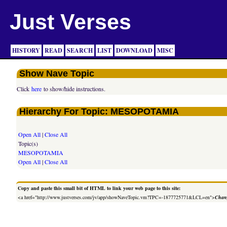
Just Verses
HISTORY
READ
SEARCH
LIST
DOWNLOAD
MISC
Show Nave Topic
Click
here
to show/hide instructions.
Hierarchy For Topic: MESOPOTAMIA
Open All
|
Close All
Topic(s)
MESOPOTAMIA
Open All
|
Close All
Copy and paste this small bit of HTML to link your web page to this site:
<a href="http://www.justverses.com/jv/app/showNaveTopic.vm?TPC=-1877725771&LCL=en">
Chang