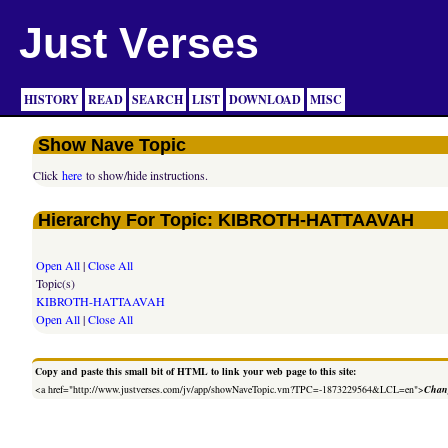
Just Verses
HISTORY
READ
SEARCH
LIST
DOWNLOAD
MISC
Show Nave Topic
Click
here
to show/hide instructions.
Hierarchy For Topic: KIBROTH-HATTAAVAH
Open All
|
Close All
Topic(s)
KIBROTH-HATTAAVAH
Open All
|
Close All
Copy and paste this small bit of HTML to link your web page to this site:
<a href="http://www.justverses.com/jv/app/showNaveTopic.vm?TPC=-1873229564&LCL=en">
Chang