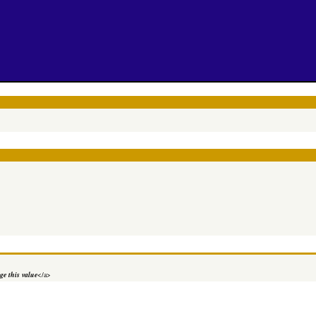
e this value
</a>