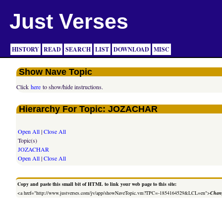
Just Verses
HISTORY
READ
SEARCH
LIST
DOWNLOAD
MISC
Show Nave Topic
Click
here
to show/hide instructions.
Hierarchy For Topic: JOZACHAR
Open All
|
Close All
Topic(s)
JOZACHAR
Open All
|
Close All
Copy and paste this small bit of HTML to link your web page to this site:
<a href="http://www.justverses.com/jv/app/showNaveTopic.vm?TPC=-1854164529&LCL=en">
Chang