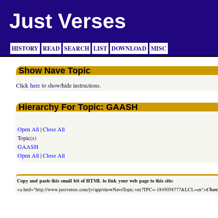
Just Verses
HISTORY
READ
SEARCH
LIST
DOWNLOAD
MISC
Show Nave Topic
Click
here
to show/hide instructions.
Hierarchy For Topic: GAASH
Open All
|
Close All
Topic(s)
GAASH
Open All
|
Close All
Copy and paste this small bit of HTML to link your web page to this site:
<a href="http://www.justverses.com/jv/app/showNaveTopic.vm?TPC=-1845058777&LCL=en">
Chang